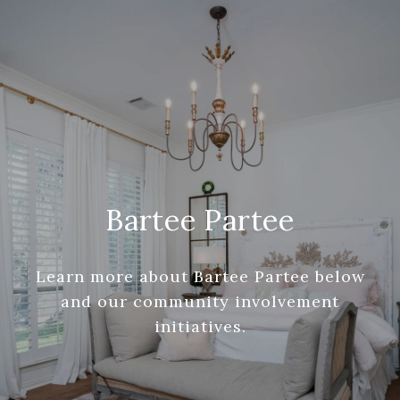
Bartee Partee
Learn more about Bartee Partee below
and our community involvement
initiatives.