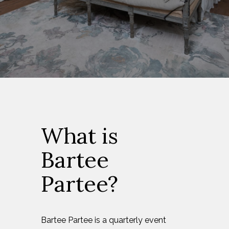
What is
Bartee
Partee?
Bartee Partee is a quarterly event