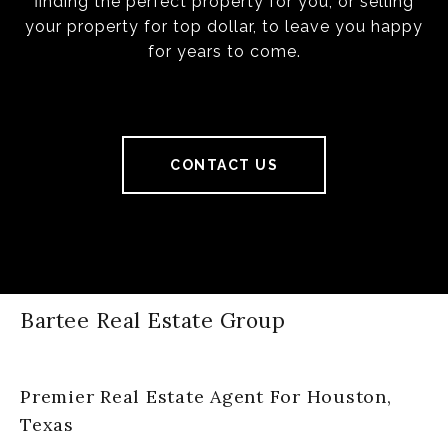
finding the perfect property for you, or selling
your property for top dollar, to leave you happy
for years to come.
CONTACT US
Bartee Real Estate Group
Premier Real Estate Agent For Houston,
Texas