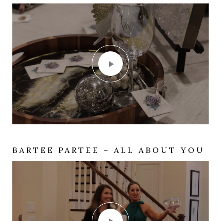
BARTEE PARTEE ~ ALL ABOUT YOU