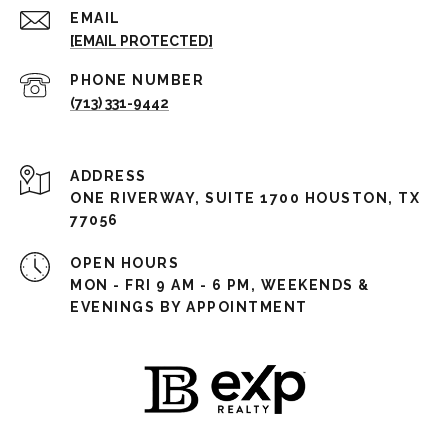
EMAIL
[EMAIL PROTECTED]
PHONE NUMBER
(713) 331-9442
ADDRESS
ONE RIVERWAY, SUITE 1700 HOUSTON, TX
77056
OPEN HOURS
MON - FRI 9 AM - 6 PM, WEEKENDS &
EVENINGS BY APPOINTMENT