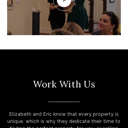
Work With Us
Elizabeth and Eric know that every property is
unique, which is why they dedicate their time to