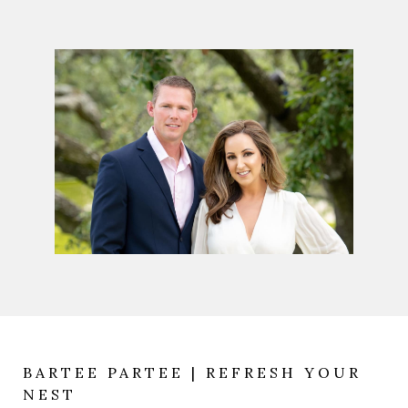
BARTEE PARTEE | REFRESH YOUR
NEST