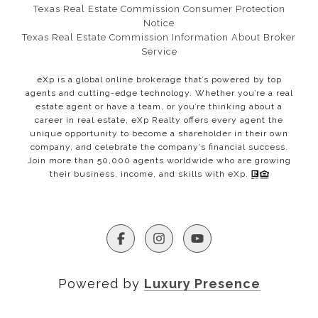
Texas Real Estate Commission Consumer Protection
Notice​​​​​​​
Texas Real Estate Commission Information About Broker
Service
eXp is a global online brokerage that’s powered by top
agents and cutting-edge technology. Whether you’re a real
estate agent or have a team, or you’re thinking about a
career in real estate, eXp Realty offers every agent the
unique opportunity to become a shareholder in their own
company, and celebrate the company’s financial success.
Join more than 50,000 agents worldwide who are growing
their business, income, and skills with eXp.
Powered by
Luxury Presence