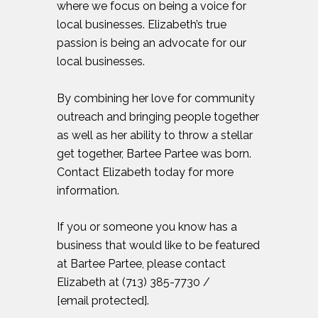
where we focus on being a voice for
local businesses. Elizabeth’s true
passion is being an advocate for our
local businesses.
By combining her love for community
outreach and bringing people together
as well as her ability to throw a stellar
get together, Bartee Partee was born.
Contact Elizabeth today for more
information.
If you or someone you know has a
business that would like to be featured
at Bartee Partee, please contact
Elizabeth at (713) 385-7730 /
[email protected]
.