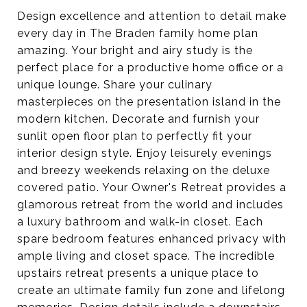
Design excellence and attention to detail make
every day in The Braden family home plan
amazing. Your bright and airy study is the
perfect place for a productive home office or a
unique lounge. Share your culinary
masterpieces on the presentation island in the
modern kitchen. Decorate and furnish your
sunlit open floor plan to perfectly fit your
interior design style. Enjoy leisurely evenings
and breezy weekends relaxing on the deluxe
covered patio. Your Owner's Retreat provides a
glamorous retreat from the world and includes
a luxury bathroom and walk-in closet. Each
spare bedroom features enhanced privacy with
ample living and closet space. The incredible
upstairs retreat presents a unique place to
create an ultimate family fun zone and lifelong