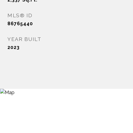
MLS® ID
86765440
YEAR BUILT
2023