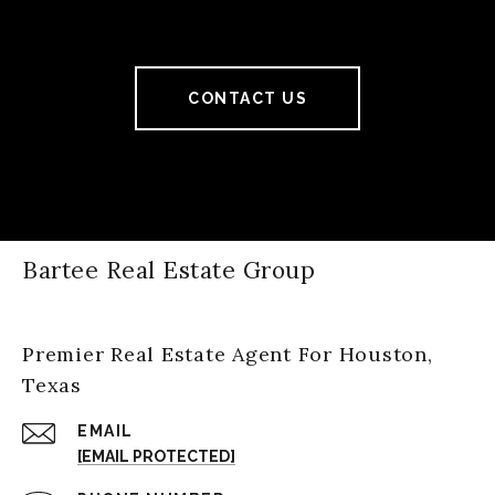
CONTACT US
Bartee Real Estate Group
Premier Real Estate Agent For Houston,
Texas
EMAIL
[EMAIL PROTECTED]