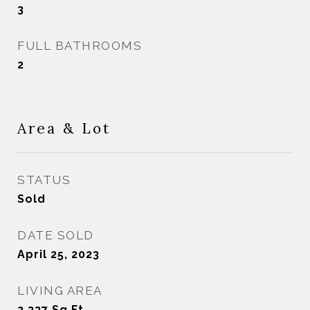
3
FULL BATHROOMS
2
Area & Lot
STATUS
Sold
DATE SOLD
April 25, 2023
LIVING AREA
2,337
Sq.Ft.