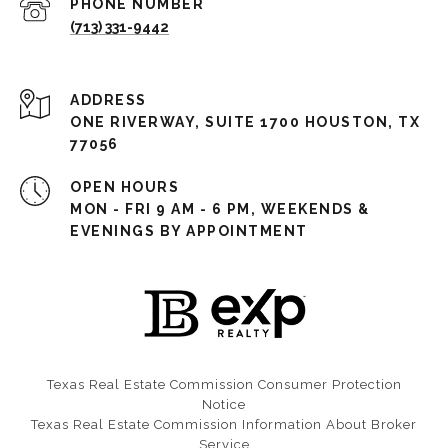
PHONE NUMBER
(713) 331-9442
ADDRESS
ONE RIVERWAY, SUITE 1700 HOUSTON, TX
77056
OPEN HOURS
MON - FRI 9 AM - 6 PM, WEEKENDS &
EVENINGS BY APPOINTMENT
Texas Real Estate Commission Consumer Protection
Notice​​​​​​​
Texas Real Estate Commission Information About Broker
Service