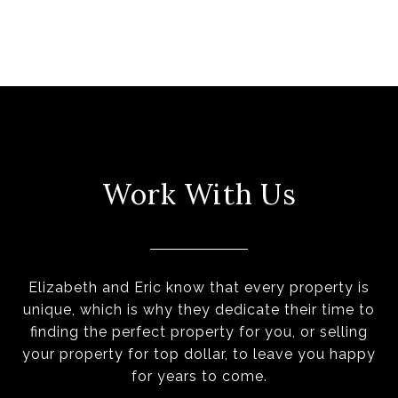
Work With Us
Elizabeth and Eric know that every property is
unique, which is why they dedicate their time to
finding the perfect property for you, or selling
your property for top dollar, to leave you happy
for years to come.