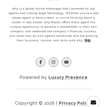
eXp is a global online brokerage that’s powered by top
agents and cutting-edge technology. Whether you’re a real
estate agent or have a team, or you’re thinking about a
career in real estate, eXp Realty offers every agent the
unique opportunity to become a shareholder in their own
company, and celebrate the company’s financial success.
Join more than 50,000 agents worldwide who are growing
their business, income, and skills with eXp.
Powered by
Luxury Presence
Copyright ©
2026
|
Privacy Policy