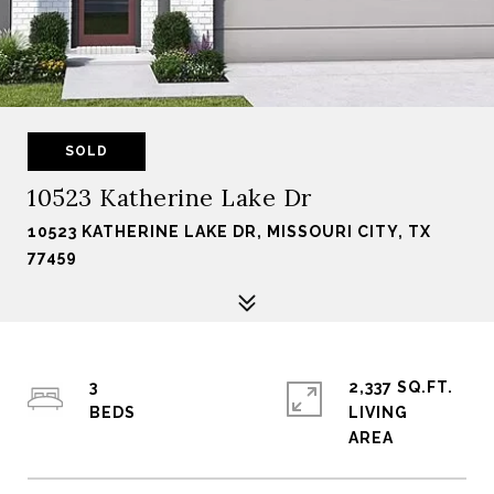
SOLD
10523 Katherine Lake Dr
10523 KATHERINE LAKE DR, MISSOURI CITY, TX
77459
3
2,337 SQ.FT.
LIVING