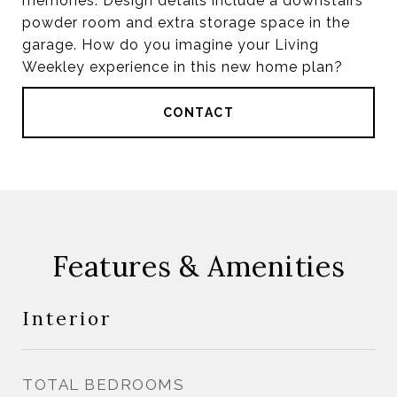
memories. Design details include a downstairs
powder room and extra storage space in the
garage. How do you imagine your Living
Weekley experience in this new home plan?
CONTACT
Features & Amenities
Interior
TOTAL BEDROOMS