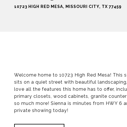
10723 HIGH RED MESA, MISSOURI CITY, TX 77459
Welcome home to 10723 High Red Mesa! This st
sits on a quiet street with beautiful landscaping,
love all the features this home has to offer, inc
primary closets, wood cabinets, granite counter
so much more! Sienna is minutes from HWY 6 and
private showing today!