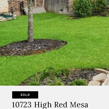
SOLD
10723 High Red Mesa