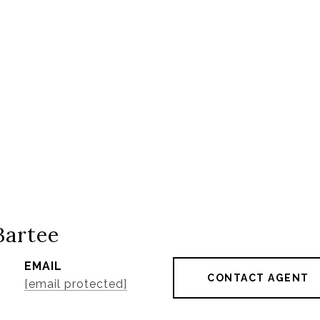
Bartee
EMAIL
CONTACT AGENT
[email protected]