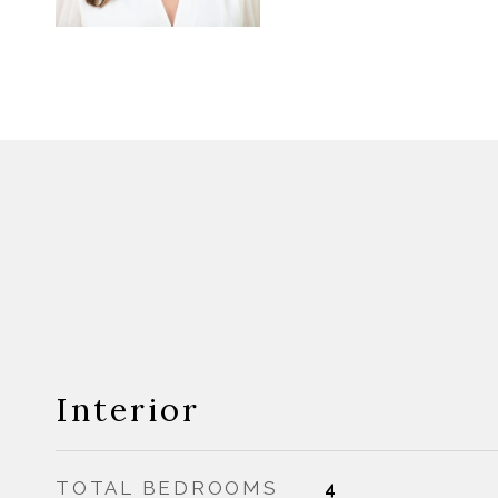
Interior
TOTAL BEDROOMS
4