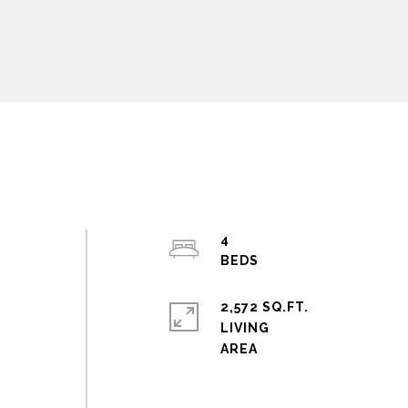
4
2,572 SQ.FT.
LIVING