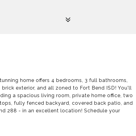
unning home offers 4 bedrooms, 3 full bathrooms,
 brick exterior, and all zoned to Fort Bend ISD! You'll
luding a spacious living room, private home office, two
tops, fully fenced backyard, covered back patio, and
 288 - in an excellent location! Schedule your