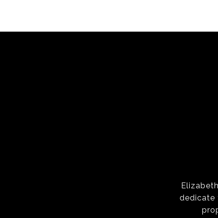
Elizabeth
dedicate 
pro