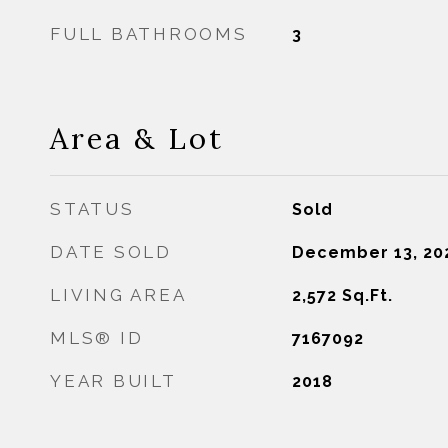
FULL BATHROOMS
3
Area & Lot
STATUS
Sold
DATE SOLD
December 13, 20
LIVING AREA
2,572
Sq.Ft.
MLS® ID
7167092
YEAR BUILT
2018