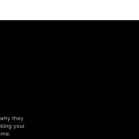
s why they
lling your
ome.