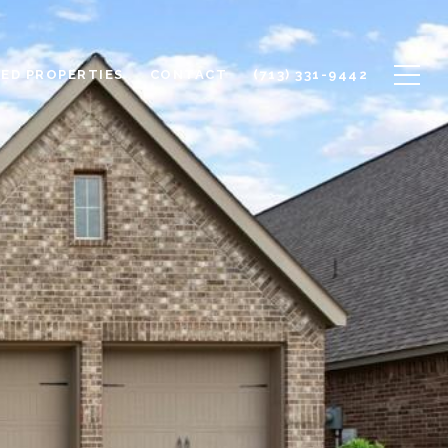
ED PROPERTIES
CONTACT
(713) 331-9442