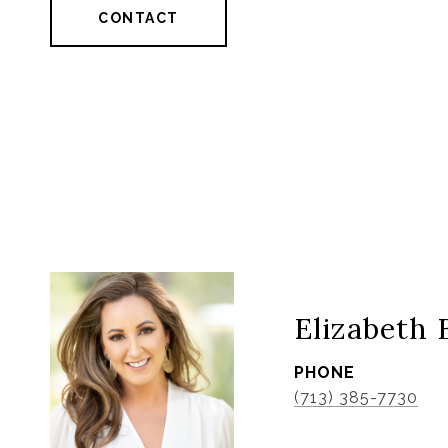
CONTACT
Elizabeth 
PHONE
(713) 385-7730