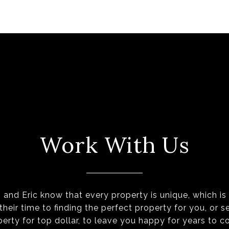
Work With Us
 and Eric know that every property is unique, which i
their time to finding the perfect property for you, or se
perty for top dollar, to leave you happy for years to c