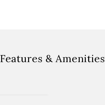
Features & Amenities