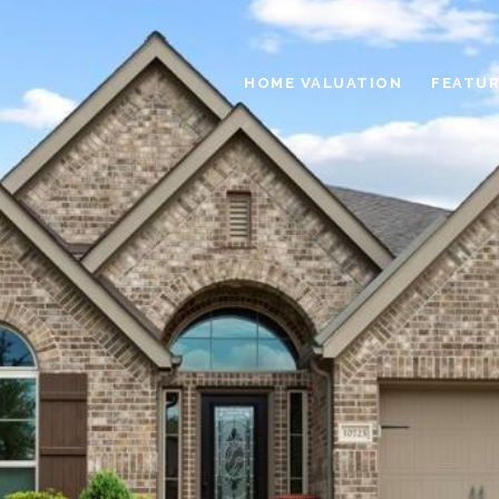
HOME VALUATION
FEATUR