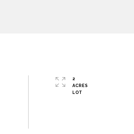
2
ACRES