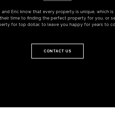
 and Eric know that every property is unique, which i
their time to finding the perfect property for you, or se
perty for top dollar, to leave you happy for years to c
CONTACT US