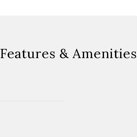
Features & Amenities