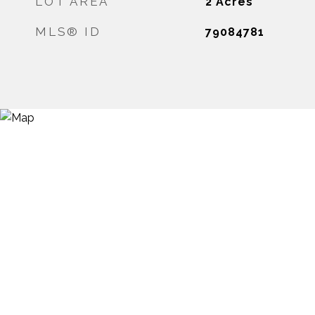
LOT AREA
2
Acres
MLS® ID
79084781