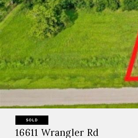
SOLD
16611 Wrangler Rd