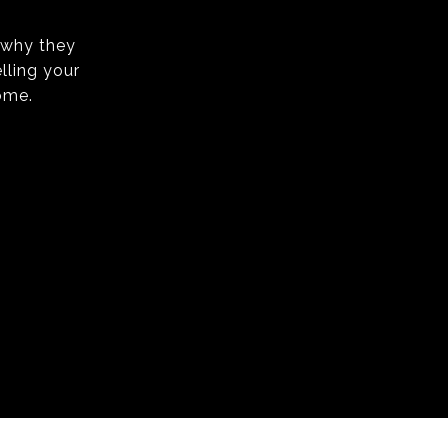
s why they
lling your
ome.