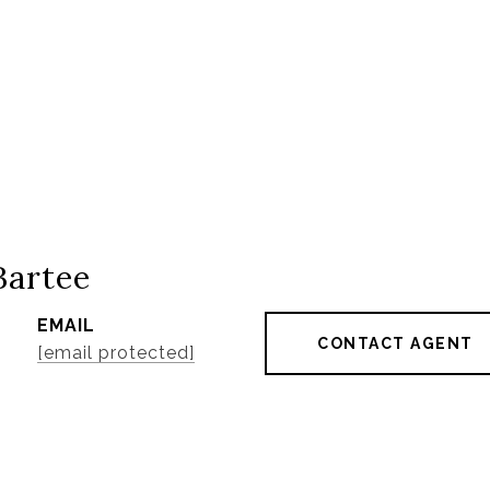
Bartee
EMAIL
CONTACT AGENT
[email protected]