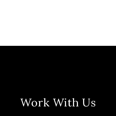
Work With Us