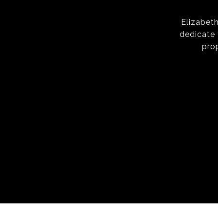
Elizabeth
dedicate 
pro