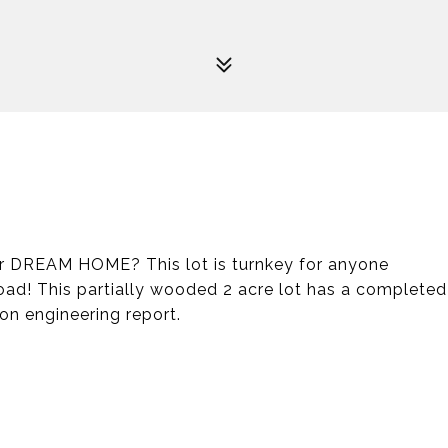
our DREAM HOME? This lot is turnkey for anyone
ad! This partially wooded 2 acre lot has a completed
ion engineering report.