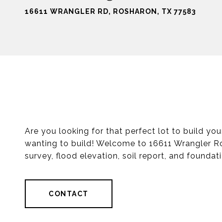
16611 WRANGLER RD, ROSHARON, TX 77583
Are you looking for that perfect lot to build y
wanting to build! Welcome to 16611 Wrangler Ro
survey, flood elevation, soil report, and foundat
CONTACT