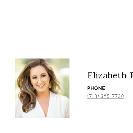
Elizabeth 
PHONE
(713) 385-7730