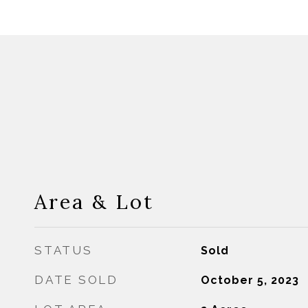
Area & Lot
STATUS
Sold
DATE SOLD
October 5, 2023