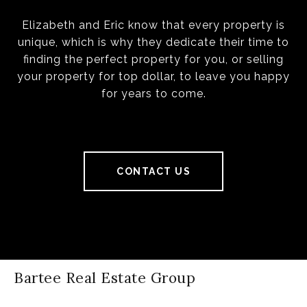
Elizabeth and Eric know that every property is
unique, which is why they dedicate their time to
finding the perfect property for you, or selling
your property for top dollar, to leave you happy
for years to come.
CONTACT US
Bartee Real Estate Group