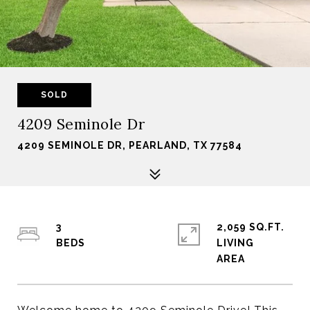
SOLD
4209 Seminole Dr
4209 SEMINOLE DR, PEARLAND, TX 77584
3
2,059 SQ.FT.
LIVING