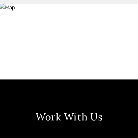
Work With Us