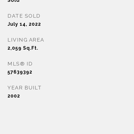
Sold
DATE SOLD
July 14, 2022
LIVING AREA
2,059
Sq.Ft.
MLS® ID
57639392
YEAR BUILT
2002