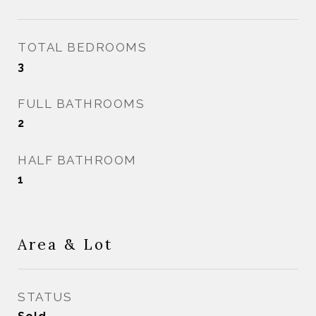
TOTAL BEDROOMS
3
FULL BATHROOMS
2
HALF BATHROOM
1
Area & Lot
STATUS