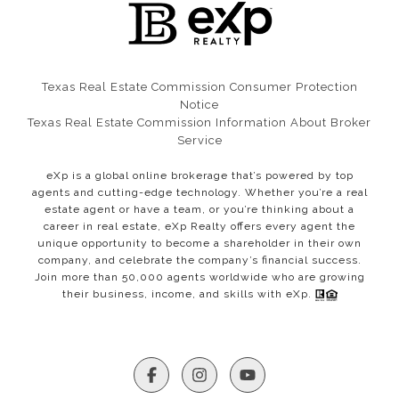
Texas Real Estate Commission Consumer Protection
Notice​​​​​​​
Texas Real Estate Commission Information About Broker
Service
eXp is a global online brokerage that’s powered by top
agents and cutting-edge technology. Whether you’re a real
estate agent or have a team, or you’re thinking about a
career in real estate, eXp Realty offers every agent the
unique opportunity to become a shareholder in their own
company, and celebrate the company’s financial success.
Join more than 50,000 agents worldwide who are growing
their business, income, and skills with eXp.