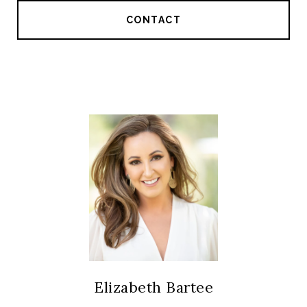
CONTACT
Elizabeth Bartee