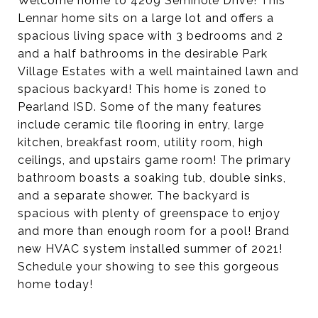
Welcome home to 4209 Seminole Drive! This
Lennar home sits on a large lot and offers a
spacious living space with 3 bedrooms and 2
and a half bathrooms in the desirable Park
Village Estates with a well maintained lawn and
spacious backyard! This home is zoned to
Pearland ISD. Some of the many features
include ceramic tile flooring in entry, large
kitchen, breakfast room, utility room, high
ceilings, and upstairs game room! The primary
bathroom boasts a soaking tub, double sinks,
and a separate shower. The backyard is
spacious with plenty of greenspace to enjoy
and more than enough room for a pool! Brand
new HVAC system installed summer of 2021!
Schedule your showing to see this gorgeous
home today!