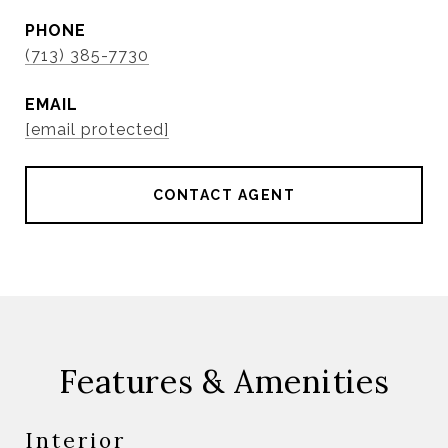
PHONE
(713) 385-7730
EMAIL
[email protected]
CONTACT AGENT
Features & Amenities
Interior