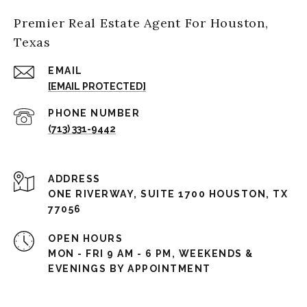
Premier Real Estate Agent For Houston,
Texas
EMAIL
[EMAIL PROTECTED]
PHONE NUMBER
(713) 331-9442
ADDRESS
ONE RIVERWAY, SUITE 1700 HOUSTON, TX
77056
OPEN HOURS
MON - FRI 9 AM - 6 PM, WEEKENDS &
EVENINGS BY APPOINTMENT