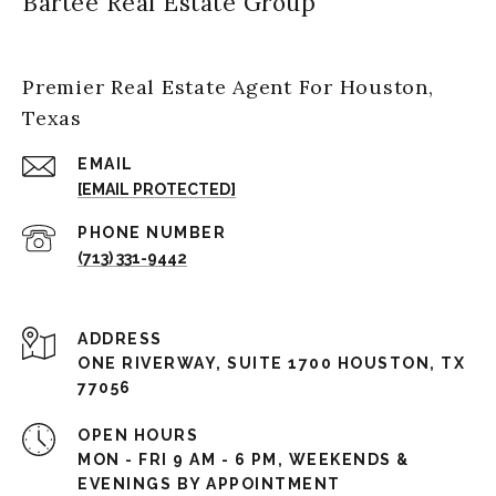
Bartee Real Estate Group
Premier Real Estate Agent For Houston,
Texas
EMAIL
[EMAIL PROTECTED]
PHONE NUMBER
(713) 331-9442
ADDRESS
ONE RIVERWAY, SUITE 1700 HOUSTON, TX
77056
OPEN HOURS
MON - FRI 9 AM - 6 PM, WEEKENDS &
EVENINGS BY APPOINTMENT