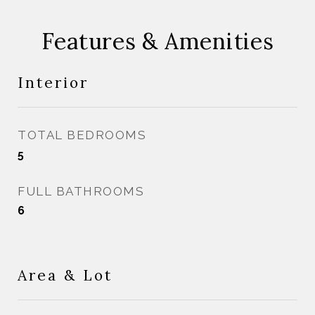
Features & Amenities
Interior
TOTAL BEDROOMS
5
FULL BATHROOMS
6
Area & Lot