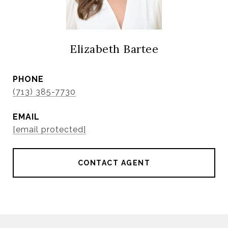
Elizabeth Bartee
PHONE
(713) 385-7730
EMAIL
[email protected]
CONTACT AGENT