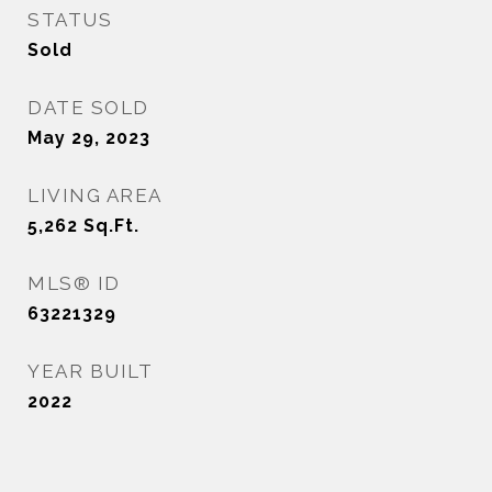
STATUS
Sold
DATE SOLD
May 29, 2023
LIVING AREA
5,262
Sq.Ft.
MLS® ID
63221329
YEAR BUILT
2022