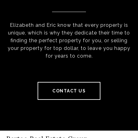
Elizabeth and Eric know that every property is
unique, which is why they dedicate their time to
finding the perfect property for you, or selling
your property for top dollar, to leave you happy
for years to come.
CONTACT US