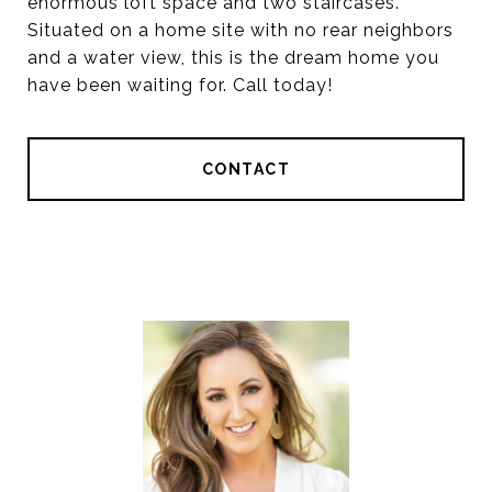
enormous loft space and two staircases.
Situated on a home site with no rear neighbors
and a water view, this is the dream home you
have been waiting for. Call today!
CONTACT