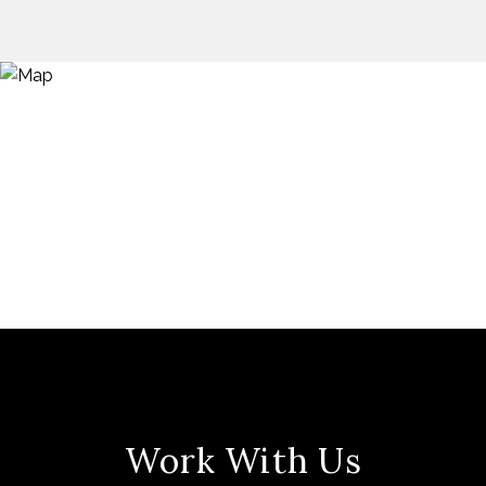
Work With Us