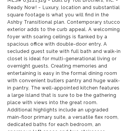
MLS# 63221329 - Built by Toll Brothers, Inc. -
Ready Now! ~ Luxury, location and substantial
square footage is what you will find in the
Ashby Transitional plan. Contemporary stucco
exterior adds to the curb appeal. A welcoming
foyer with soaring ceilings is flanked by a
spacious office with double-door entry. A
secluded guest suite with full bath and walk-in
closet is ideal for multi-generational living or
overnight guests. Creating memories and
entertaining is easy in the formal dining room
with convenient butlers pantry and huge walk-
in pantry. The well-appointed kitchen features
a large island that is sure to be the gathering
place with views into the great room.
Additional highlights include an upgraded
main-floor primary suite, a versatile flex room,
dedicated baths for each bedroom, an