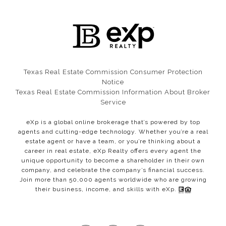
Texas Real Estate Commission Consumer Protection
Notice​​​​​​​
Texas Real Estate Commission Information About Broker
Service
eXp is a global online brokerage that’s powered by top
agents and cutting-edge technology. Whether you’re a real
estate agent or have a team, or you’re thinking about a
career in real estate, eXp Realty offers every agent the
unique opportunity to become a shareholder in their own
company, and celebrate the company’s financial success.
Join more than 50,000 agents worldwide who are growing
their business, income, and skills with eXp.