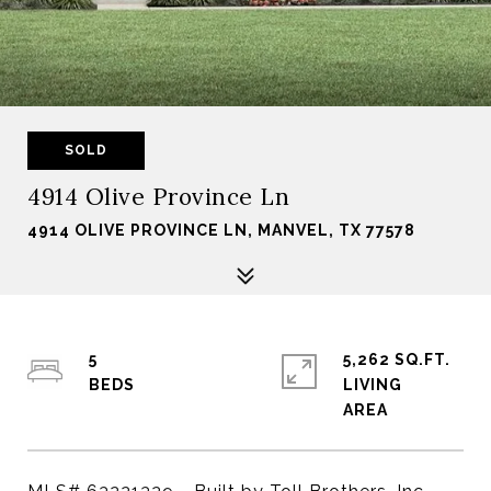
SOLD
4914 Olive Province Ln
4914 OLIVE PROVINCE LN, MANVEL, TX 77578
5
5,262 SQ.FT.
LIVING