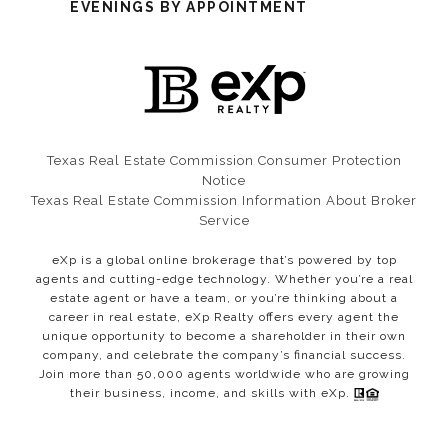
EVENINGS BY APPOINTMENT
Texas Real Estate Commission Consumer Protection
Notice​​​​​​​
Texas Real Estate Commission Information About Broker
Service
eXp is a global online brokerage that’s powered by top
agents and cutting-edge technology. Whether you’re a real
estate agent or have a team, or you’re thinking about a
career in real estate, eXp Realty offers every agent the
unique opportunity to become a shareholder in their own
company, and celebrate the company’s financial success.
Join more than 50,000 agents worldwide who are growing
their business, income, and skills with eXp.