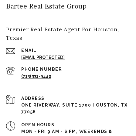
Bartee Real Estate Group
Premier Real Estate Agent For Houston,
Texas
EMAIL
[EMAIL PROTECTED]
PHONE NUMBER
(713) 331-9442
ADDRESS
ONE RIVERWAY, SUITE 1700 HOUSTON, TX
77056
OPEN HOURS
MON - FRI 9 AM - 6 PM, WEEKENDS &