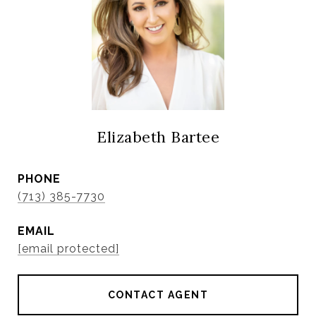
Elizabeth Bartee
PHONE
(713) 385-7730
EMAIL
[email protected]
CONTACT AGENT