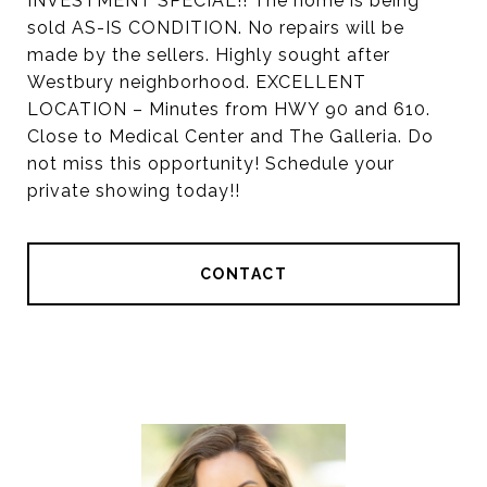
INVESTMENT SPECIAL!! The home is being
sold AS-IS CONDITION. No repairs will be
made by the sellers. Highly sought after
Westbury neighborhood. EXCELLENT
LOCATION – Minutes from HWY 90 and 610.
Close to Medical Center and The Galleria. Do
not miss this opportunity! Schedule your
private showing today!!
CONTACT