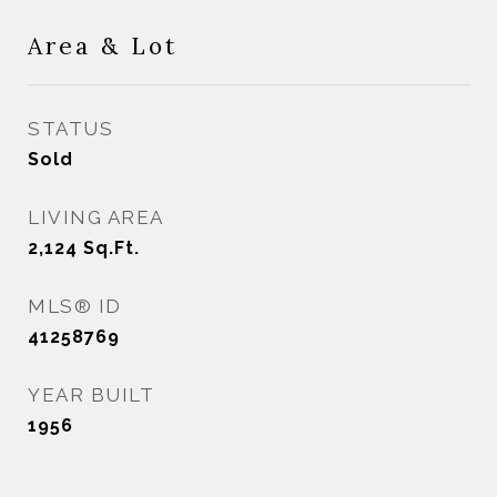
Area & Lot
STATUS
Sold
LIVING AREA
2,124
Sq.Ft.
MLS® ID
41258769
YEAR BUILT
1956