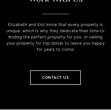
Elizabeth and Eric know that every property is
unique, which is why they dedicate their time to
finding the perfect property for you, or selling
your property for top dollar, to leave you happy
for years to come.
CONTACT US