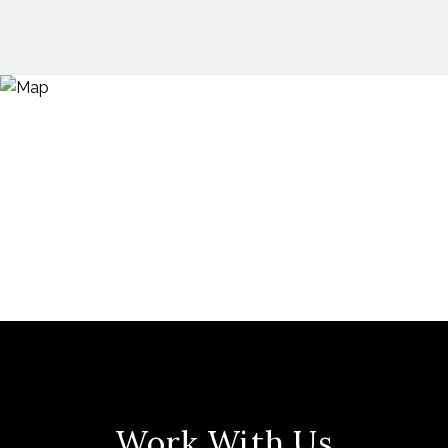
Work With Us