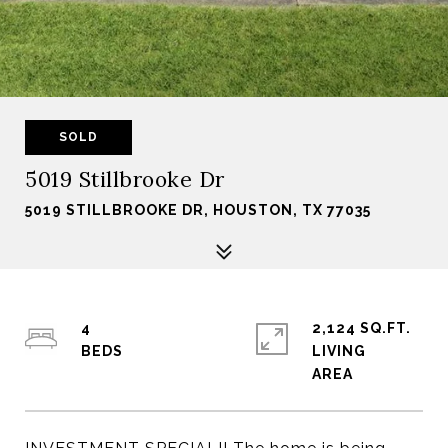
SOLD
5019 Stillbrooke Dr
5019 STILLBROOKE DR, HOUSTON, TX 77035
4
2,124 SQ.FT.
LIVING