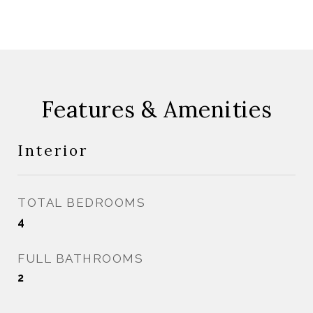
Features & Amenities
Interior
TOTAL BEDROOMS
4
FULL BATHROOMS
2